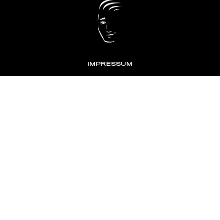
IMPRESSUM
DATENSCHUTZ
KONTAKT
NEWSLETTER
TOMONTOUR
AN INDEPENDENT AFFILIATE OF