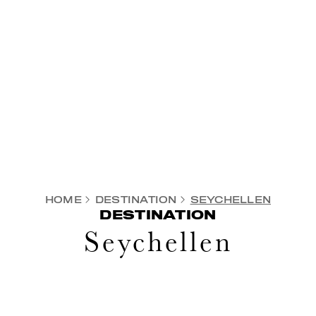
HOME
DESTINATION
SEYCHELLEN
DESTINATION
Seychellen