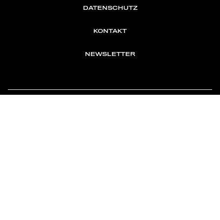
DATENSCHUTZ
KONTAKT
NEWSLETTER
TOMONTOUR
AN INDEPENDENT AFFILIATE OF
MEMBER OF