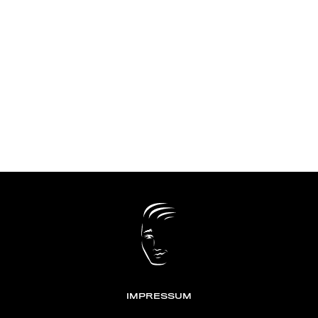
IMPRESSUM