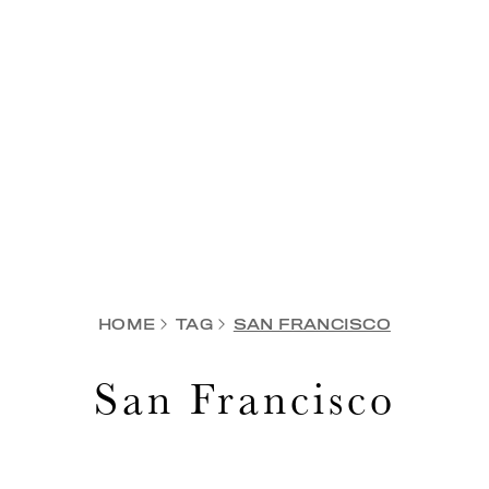
HOME
TAG
SAN FRANCISCO
San Francisco