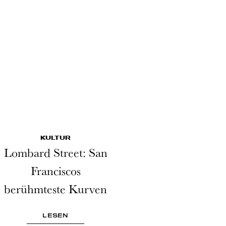
KULTUR
Lombard Street: San
Franciscos
berühmteste Kurven
LESEN