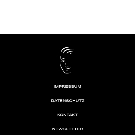
IMPRESSUM
DATENSCHUTZ
KONTAKT
NEWSLETTER