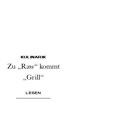
KULINARIK
Zu „Raw“ kommt
„Grill“
LESEN