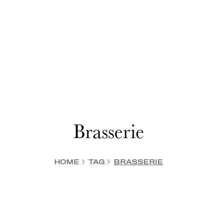
Brasserie
HOME
TAG
BRASSERIE