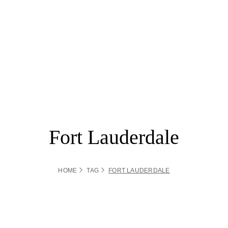
Fort Lauderdale
HOME
TAG
FORT LAUDERDALE