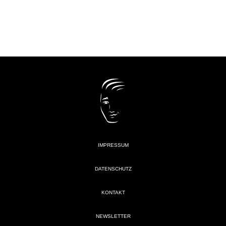
IMPRESSUM
DATENSCHUTZ
KONTAKT
NEWSLETTER