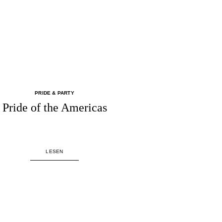
PRIDE & PARTY
Pride of the Americas
LESEN