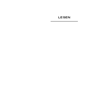
LESEN