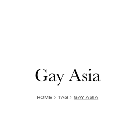
Gay Asia
HOME
TAG
GAY ASIA