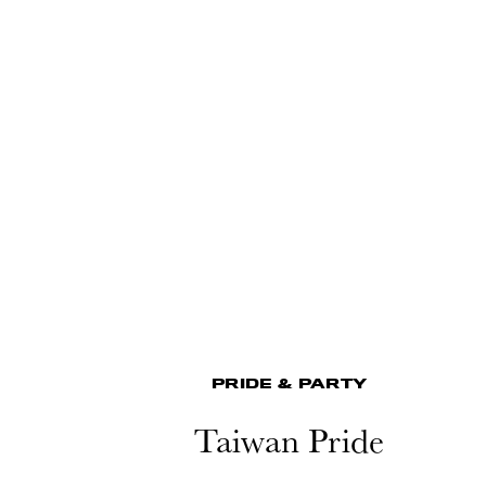
PRIDE & PARTY
Taiwan Pride