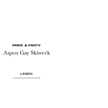
PRIDE & PARTY
Aspen Gay Skiweek
LESEN