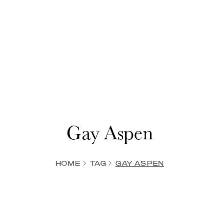
Gay Aspen
HOME
TAG
GAY ASPEN