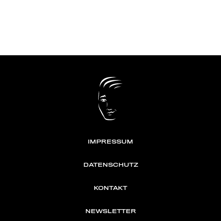
IMPRESSUM
DATENSCHUTZ
KONTAKT
NEWSLETTER