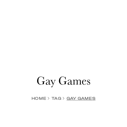
Gay Games
HOME
TAG
GAY GAMES