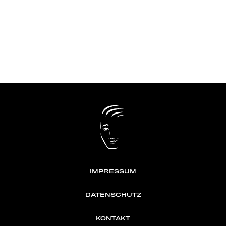
IMPRESSUM
DATENSCHUTZ
KONTAKT