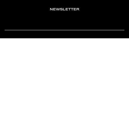
NEWSLETTER
TOMONTOUR
AN INDEPENDENT AFFILIATE OF
MEMBER OF