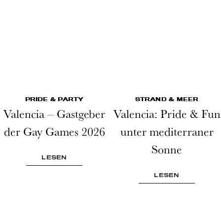
PRIDE & PARTY
STRAND & MEER
Valencia – Gastgeber
Valencia: Pride & Fun
der Gay Games 2026
unter mediterraner
Sonne
LESEN
LESEN