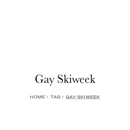
Gay Skiweek
HOME
TAG
GAY SKIWEEK