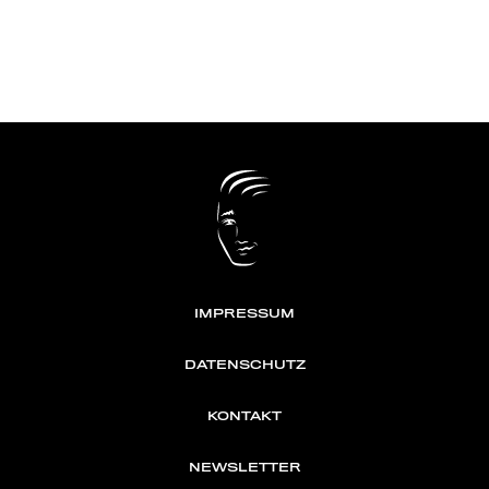
IMPRESSUM
DATENSCHUTZ
KONTAKT
NEWSLETTER