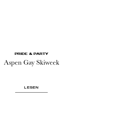
PRIDE & PARTY
Aspen Gay Skiweek
LESEN