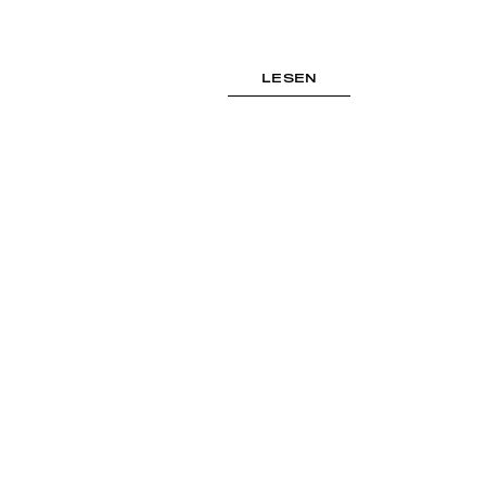
LESEN