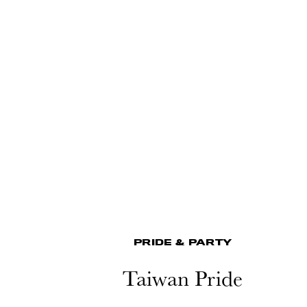
PRIDE & PARTY
Taiwan Pride