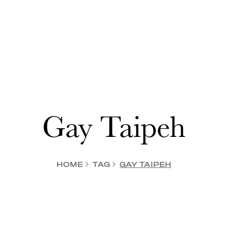
Gay Taipeh
HOME
TAG
GAY TAIPEH