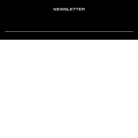
NEWSLETTER
TOMONTOUR
AN INDEPENDENT AFFILIATE OF
MEMBER OF