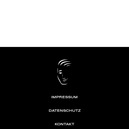
IMPRESSUM
DATENSCHUTZ
KONTAKT