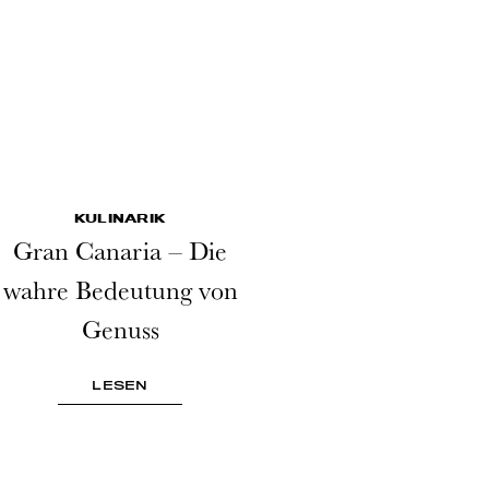
KULINARIK
Gran Canaria – Die
wahre Bedeutung von
Genuss
LESEN