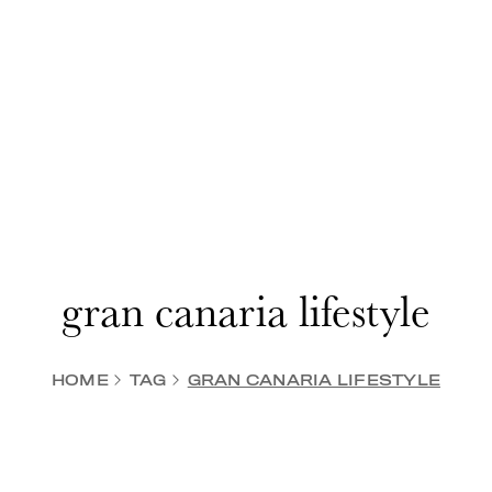
gran canaria lifestyle
HOME
TAG
GRAN CANARIA LIFESTYLE