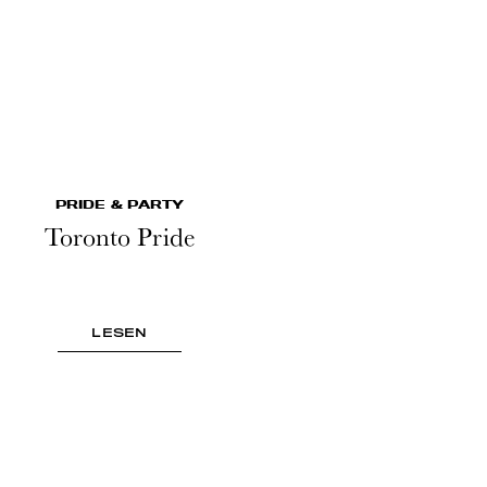
PRIDE & PARTY
Toronto Pride
LESEN