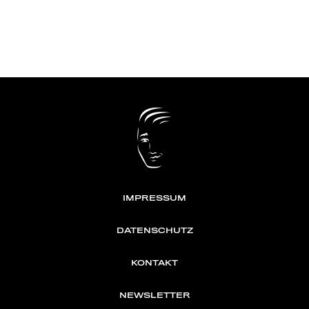
IMPRESSUM
DATENSCHUTZ
KONTAKT
NEWSLETTER