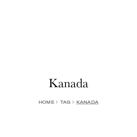
Kanada
HOME
TAG
KANADA