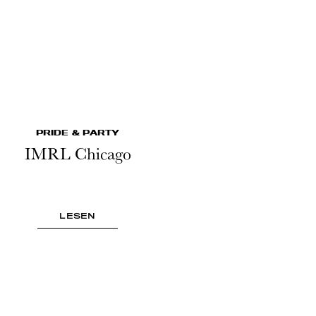
PRIDE & PARTY
IMRL Chicago
LESEN