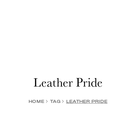
Leather Pride
HOME
TAG
LEATHER PRIDE