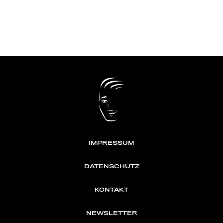
IMPRESSUM
DATENSCHUTZ
KONTAKT
NEWSLETTER