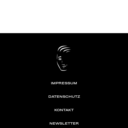
IMPRESSUM
DATENSCHUTZ
KONTAKT
NEWSLETTER