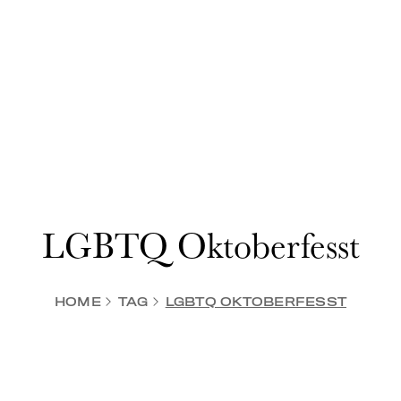
LGBTQ Oktoberfesst
HOME
TAG
LGBTQ OKTOBERFESST