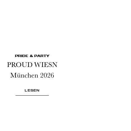
PRIDE & PARTY
PROUD WIESN
München 2026
LESEN