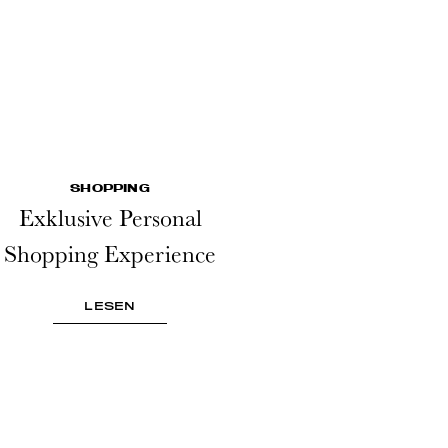
SHOPPING
Exklusive Personal
Shopping Experience
LESEN