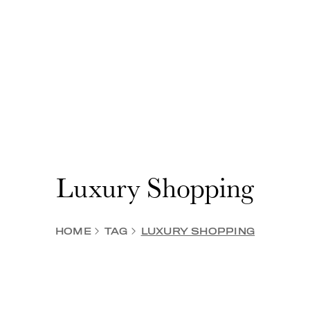
Luxury Shopping
HOME
TAG
LUXURY SHOPPING