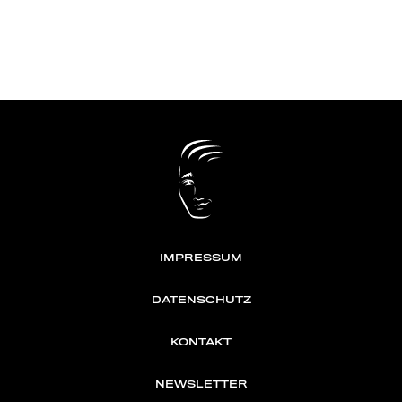
IMPRESSUM
DATENSCHUTZ
KONTAKT
NEWSLETTER