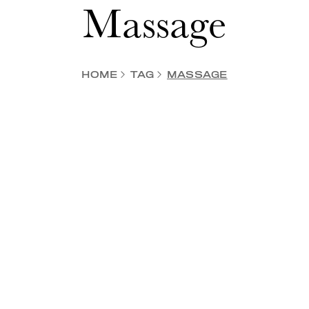
Massage
HOME
TAG
MASSAGE