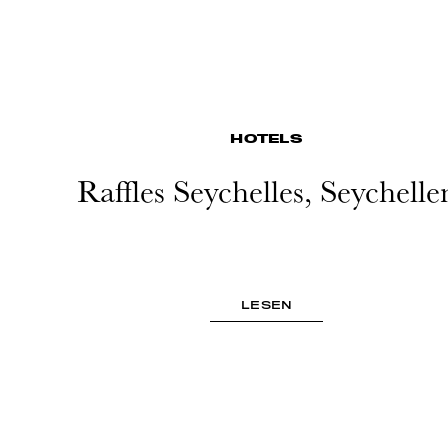
HOTELS
Raffles Seychelles, Seychelle
LESEN