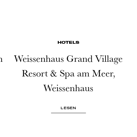
HOTELS
n
Weissenhaus Grand Village
Resort & Spa am Meer,
Weissenhaus
LESEN