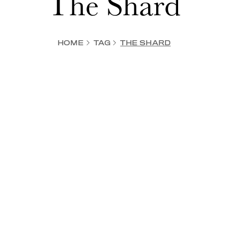
The Shard
HOME
TAG
THE SHARD