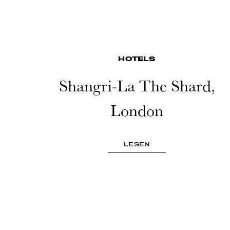
HOTELS
Shangri-La The Shard,
London
LESEN