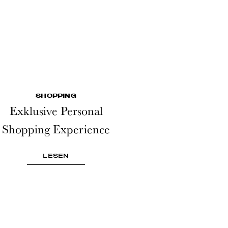
SHOPPING
Exklusive Personal
Shopping Experience
LESEN