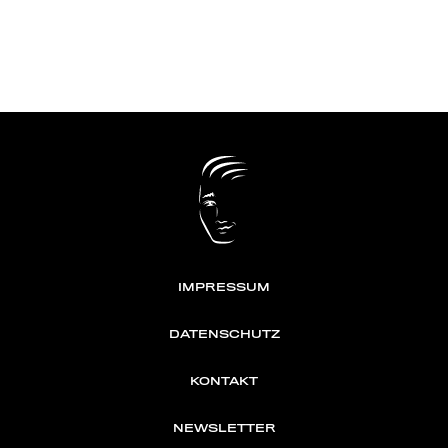
IMPRESSUM
DATENSCHUTZ
KONTAKT
NEWSLETTER