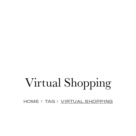
Virtual Shopping
HOME
TAG
VIRTUAL SHOPPING