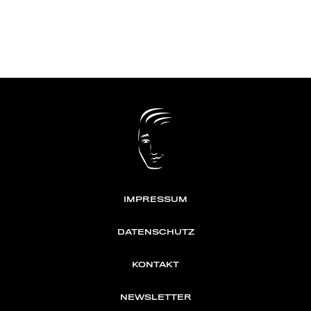
IMPRESSUM
DATENSCHUTZ
KONTAKT
NEWSLETTER