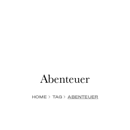
Abenteuer
HOME
TAG
ABENTEUER