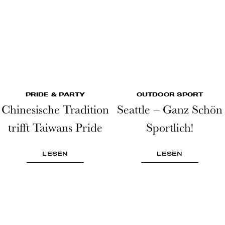
PRIDE & PARTY
OUTDOOR SPORT
Chinesische Tradition
Seattle – Ganz Schön
trifft Taiwans Pride
Sportlich!
LESEN
LESEN