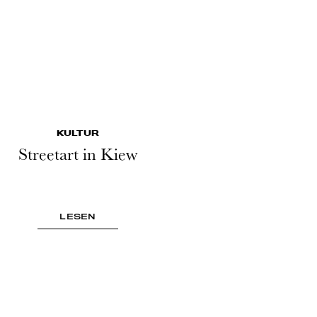
KULTUR
Streetart in Kiew
LESEN