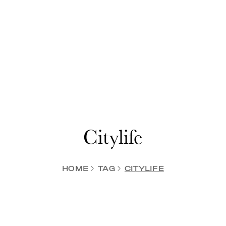
Citylife
HOME
TAG
CITYLIFE