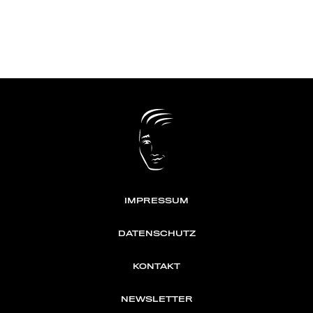
IMPRESSUM
DATENSCHUTZ
KONTAKT
NEWSLETTER