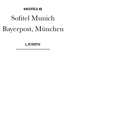
HOTELS
Sofitel Munich
Bayerpost, München
LESEN