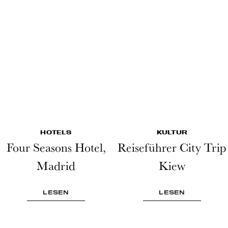
HOTELS
KULTUR
Four Seasons Hotel,
Reiseführer City Trip
Madrid
Kiew
LESEN
LESEN