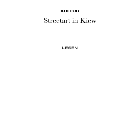
KULTUR
Streetart in Kiew
LESEN