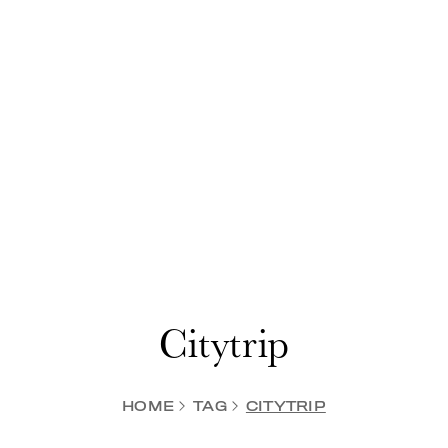
Citytrip
HOME
TAG
CITYTRIP