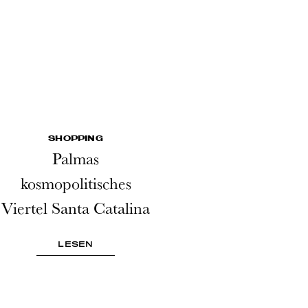
SHOPPING
Palmas
kosmopolitisches
Viertel Santa Catalina
LESEN