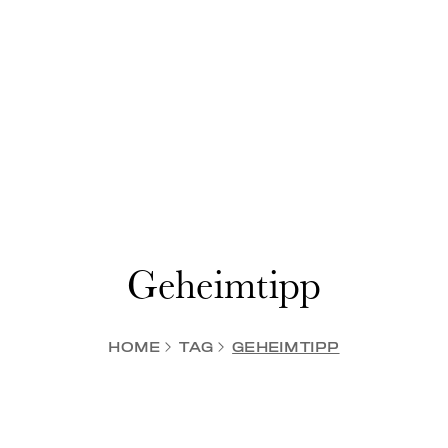
Geheimtipp
HOME
TAG
GEHEIMTIPP