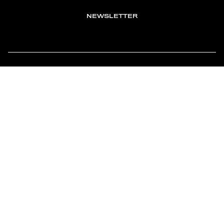
NEWSLETTER
TOMONTOUR
AN INDEPENDENT AFFILIATE OF
MEMBER OF