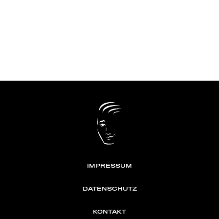
IMPRESSUM
DATENSCHUTZ
KONTAKT