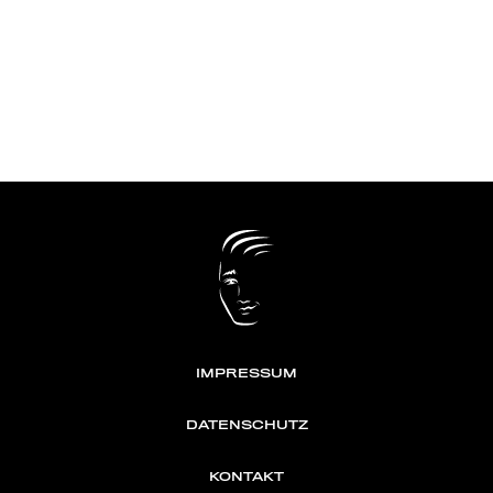
IMPRESSUM
DATENSCHUTZ
KONTAKT