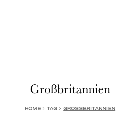
Großbritannien
HOME
TAG
GROSSBRITANNIEN