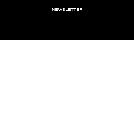
NEWSLETTER
TOMONTOUR
AN INDEPENDENT AFFILIATE OF
MEMBER OF