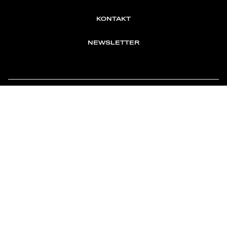
KONTAKT
NEWSLETTER
TOMONTOUR
AN INDEPENDENT AFFILIATE OF
MEMBER OF