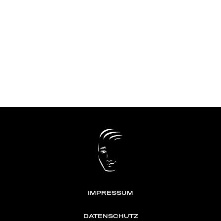
IMPRESSUM
DATENSCHUTZ