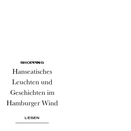
SHOPPING
Hanseatisches
Leuchten und
Geschichten im
Hamburger Wind
LESEN