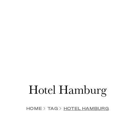
Hotel Hamburg
HOME
TAG
HOTEL HAMBURG