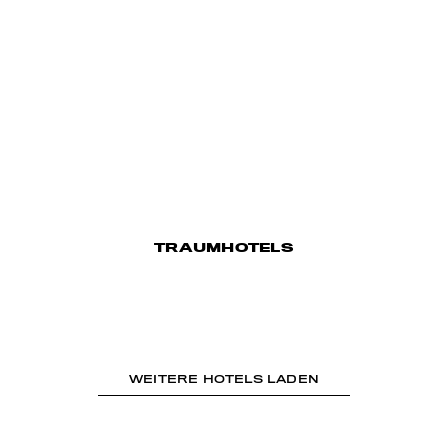
TRAUMHOTELS
WEITERE HOTELS LADEN