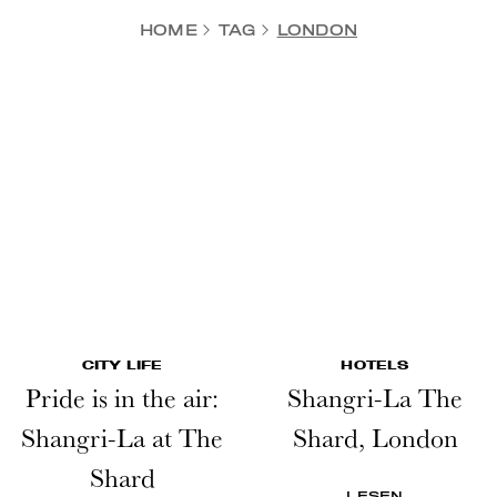
HOME
TAG
LONDON
CITY LIFE
HOTELS
Pride is in the air:
Shangri-La The
Shangri-La at The
Shard, London
Shard
LESEN