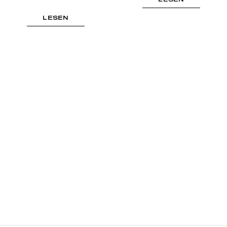
LESEN