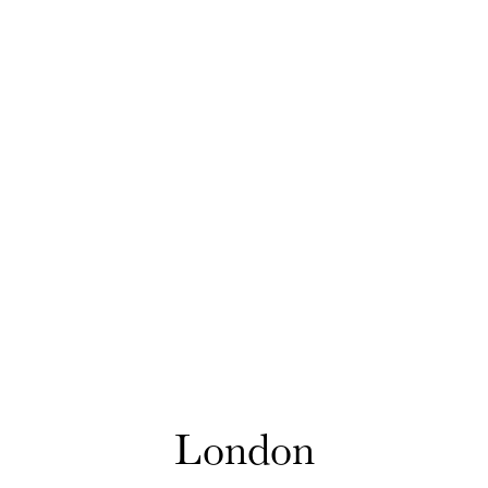
London