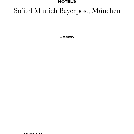
HOTELS
Sofitel Munich Bayerpost, München
LESEN
HOTELS