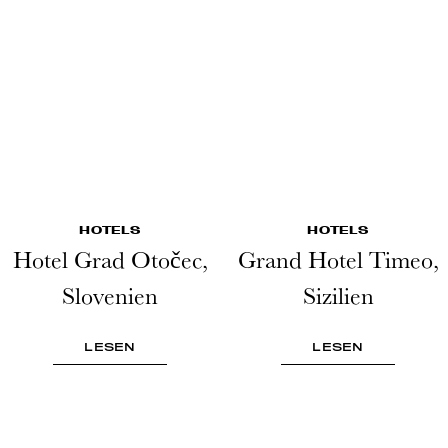
HOTELS
HOTELS
Hotel Grad Otočec,
Grand Hotel Timeo,
Slovenien
Sizilien
LESEN
LESEN