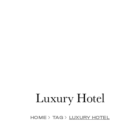
Luxury Hotel
HOME
TAG
LUXURY HOTEL