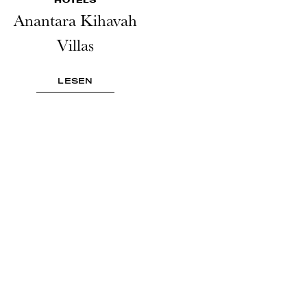
Anantara Kihavah
Villas
LESEN