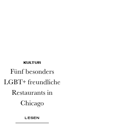
KULTUR
Fünf besonders
LGBT+ freundliche
Restaurants in
Chicago
LESEN