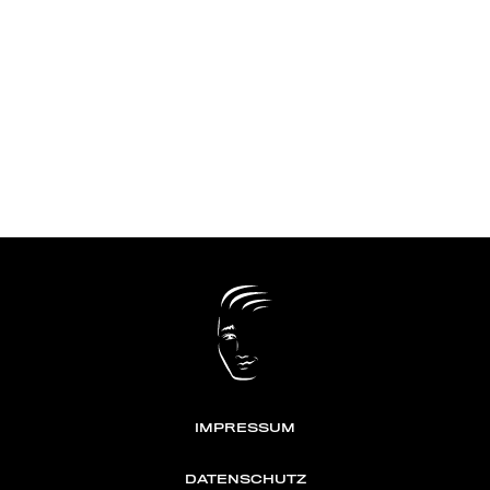
IMPRESSUM
DATENSCHUTZ