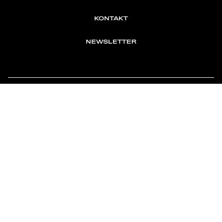
KONTAKT
NEWSLETTER
TOMONTOUR
AN INDEPENDENT AFFILIATE OF
MEMBER OF