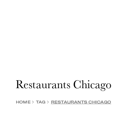
Restaurants Chicago
HOME
TAG
RESTAURANTS CHICAGO