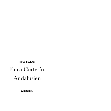
HOTELS
Finca Cortesín,
Andalusien
LESEN