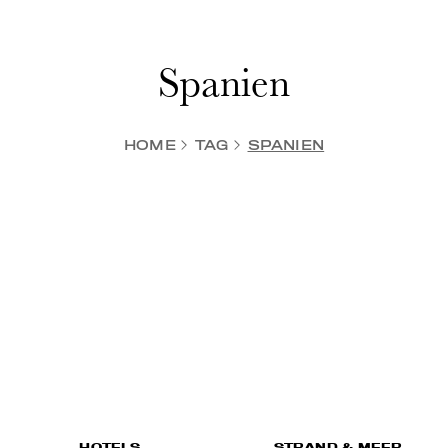
Spanien
HOME
TAG
SPANIEN
HOTELS
STRAND & MEER