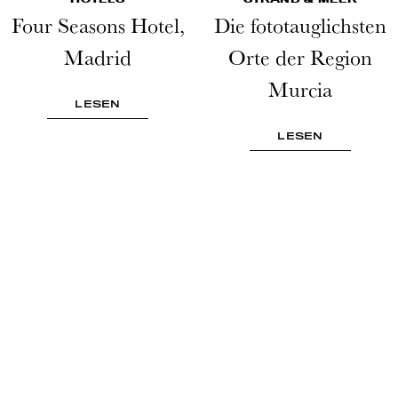
Four Seasons Hotel,
Die fototauglichsten
Madrid
Orte der Region
Murcia
LESEN
LESEN