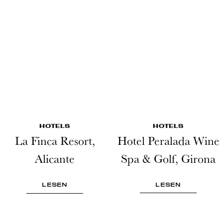
HOTELS
HOTELS
La Finca Resort,
Hotel Peralada Wine
Alicante
Spa & Golf, Girona
LESEN
LESEN