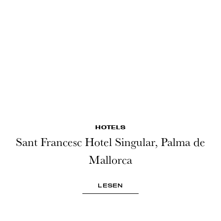
HOTELS
Sant Francesc Hotel Singular, Palma de
Mallorca
LESEN