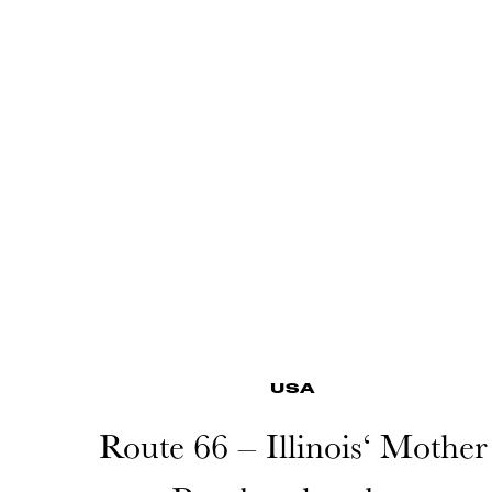
USA
Route 66 – Illinois‘ Mother