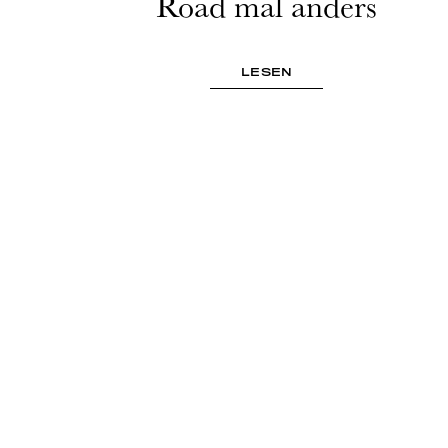
Road mal anders
LESEN