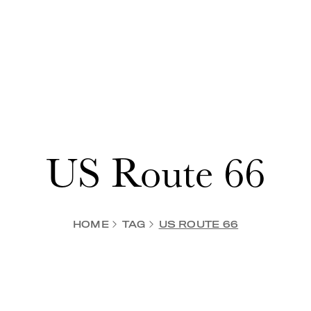
US Route 66
HOME
TAG
US ROUTE 66