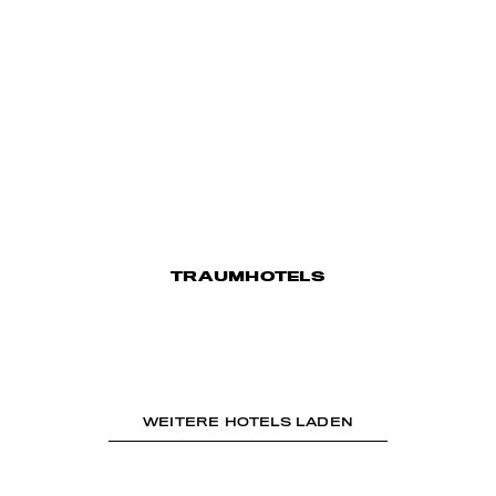
TRAUMHOTELS
WEITERE HOTELS LADEN