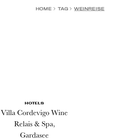
HOME
TAG
WEINREISE
HOTELS
Villa Cordevigo Wine
Relais & Spa,
Gardasee