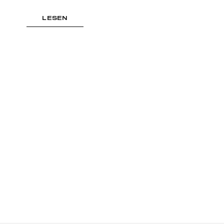
LESEN