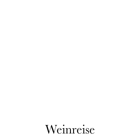
Weinreise