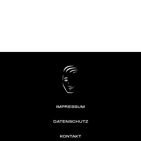
IMPRESSUM
DATENSCHUTZ
KONTAKT