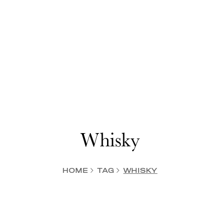
Whisky
HOME
TAG
WHISKY