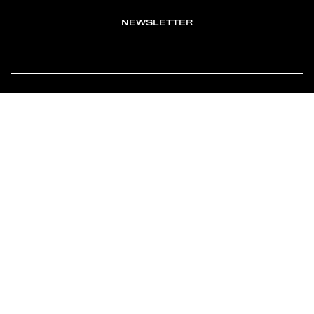
NEWSLETTER
TOMONTOUR
AN INDEPENDENT AFFILIATE OF
MEMBER OF