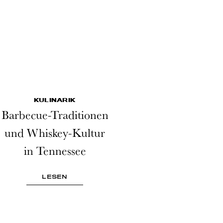
KULINARIK
Barbecue-Traditionen
und Whiskey-Kultur
in Tennessee
LESEN