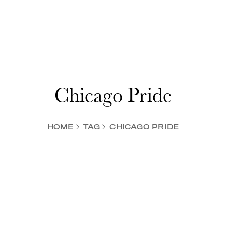
Chicago Pride
HOME
TAG
CHICAGO PRIDE