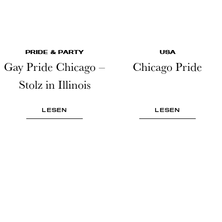
PRIDE & PARTY
USA
Gay Pride Chicago –
Chicago Pride
Stolz in Illinois
LESEN
LESEN