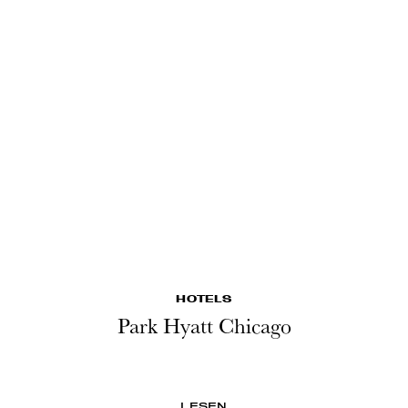
HOTELS
Park Hyatt Chicago
LESEN