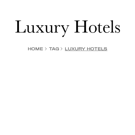
Luxury Hotels
HOME
TAG
LUXURY HOTELS