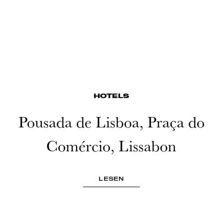
HOTELS
Pousada de Lisboa, Praça do
Comércio, Lissabon
LESEN