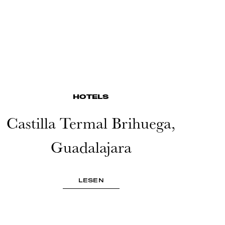
HOTELS
Castilla Termal Brihuega,
Guadalajara
LESEN