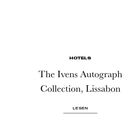
HOTELS
The Ivens Autograph
Collection, Lissabon
LESEN