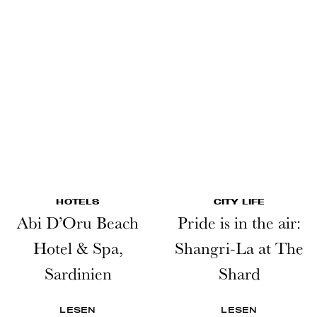
HOTELS
CITY LIFE
Abi D’Oru Beach
Pride is in the air:
Hotel & Spa,
Shangri-La at The
Sardinien
Shard
LESEN
LESEN