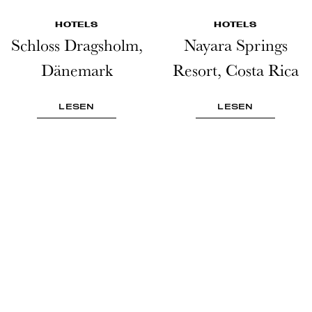
HOTELS
HOTELS
Schloss Dragsholm,
Nayara Springs
Dänemark
Resort, Costa Rica
LESEN
LESEN