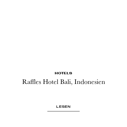
HOTELS
Raffles Hotel Bali, Indonesien
LESEN