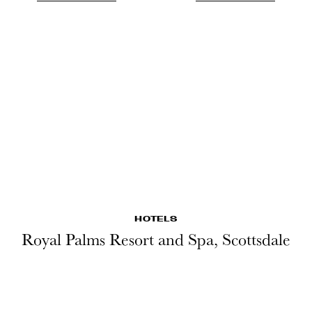
HOTELS
Royal Palms Resort and Spa, Scottsdale
LESEN