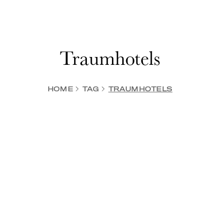
Traumhotels
HOME
TAG
TRAUMHOTELS