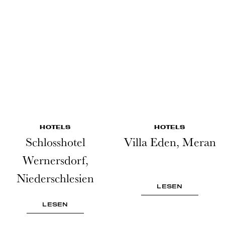
HOTELS
HOTELS
Schlosshotel
Villa Eden, Meran
Wernersdorf,
Niederschlesien
LESEN
LESEN