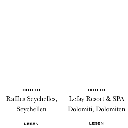
HOTELS
HOTELS
Raffles Seychelles,
Lefay Resort & SPA
Seychellen
Dolomiti, Dolomiten
LESEN
LESEN