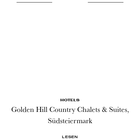
HOTELS
Golden Hill Country Chalets & Suites,
Südsteiermark
LESEN