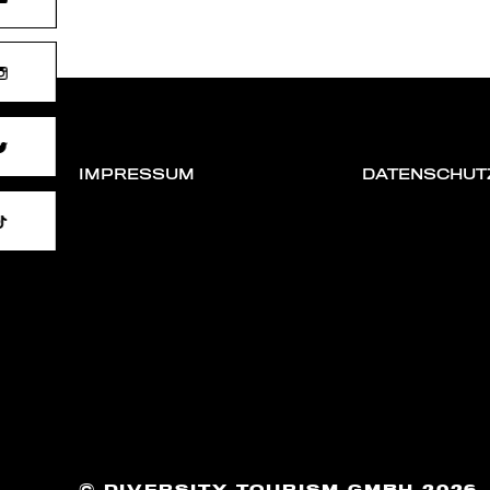
IMPRESSUM
DATENSCHUT
DIVERSITY TOURISM GMBH 2026