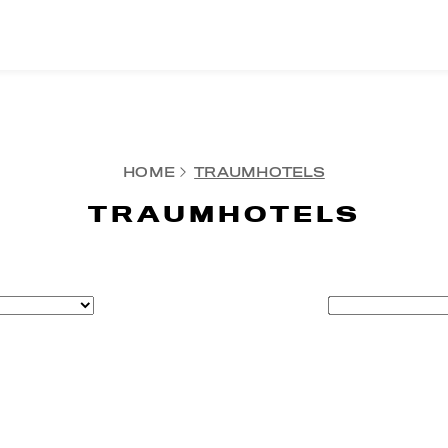
HOME
TRAUMHOTELS
TRAUMHOTELS