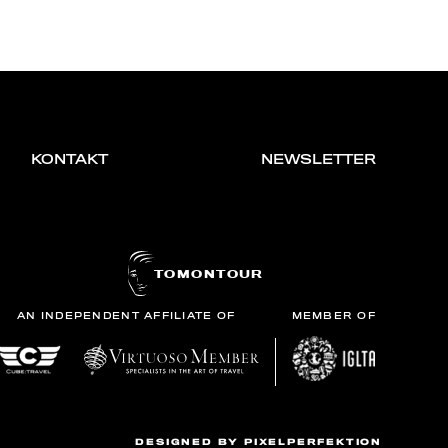
KONTAKT
NEWSLETTER
TOMONTOUR
AN INDEPENDENT AFFILIATE OF
MEMBER OF
DESIGNED BY
PIXELPERFEKTION